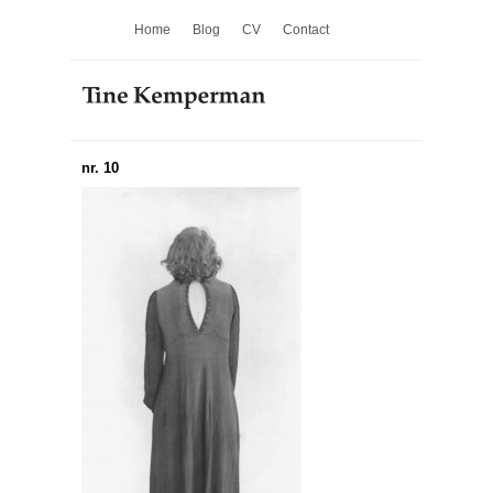
Home
Blog
CV
Contact
nr. 10